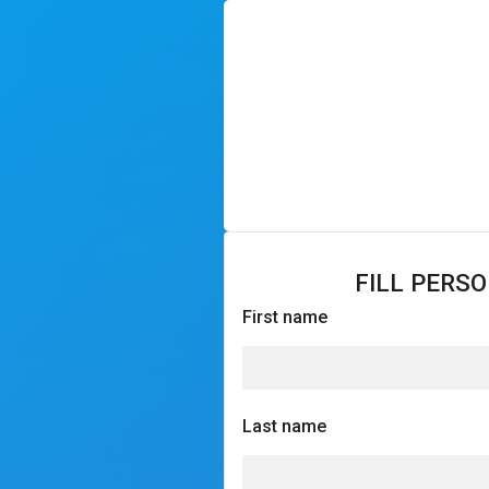
FILL PERS
First name
Last name