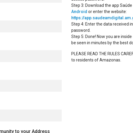
Step 3: Download the app Saúde 
Android
or enter the website:
https://app.saudeamdigital.am.
Step 4: Enter the data received i
password.
Step 5: Done! Now you are inside d
be seen in minutes by the best d
PLEASE READ THE RULES CAREFULL
to residents of Amazonas.
munity to your Address