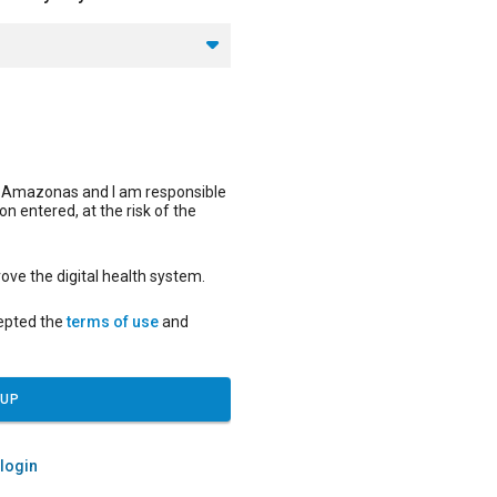
f Amazonas and I am responsible
on entered, at the risk of the
ove the digital health system.
cepted the
terms of use
and
 UP
 login