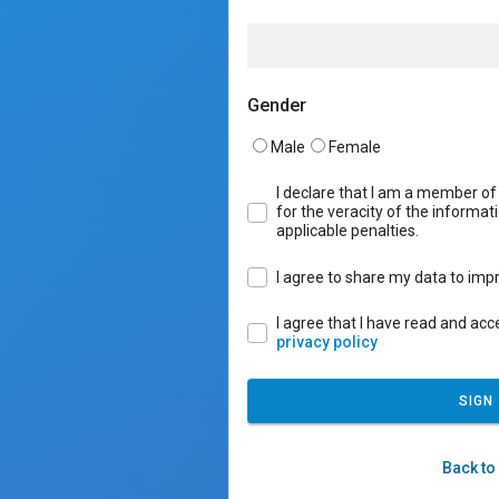
Gender
Male
Female
I declare that I am a member o
for the veracity of the informati
applicable penalties.
I agree to share my data to impr
I agree that I have read and ac
privacy policy
SIGN
Back to