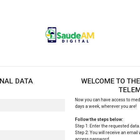
ONAL DATA
WELCOME TO THE
TELEM
Now you can have access to medic
days a week, wherever you are!
Follow the steps below:
Step 1: Enter the requested data.
Step 2: You will receive an email
access password.