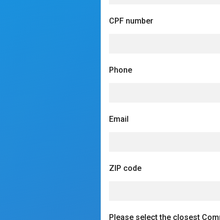
CPF number
Phone
Email
ZIP code
Please select the closest Com