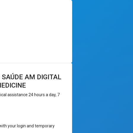
 SAÚDE AM DIGITAL
EDICINE
al assistance 24 hours a day, 7
 with your login and temporary