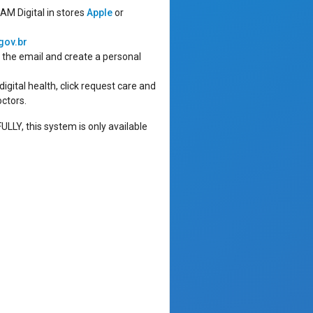
AM Digital in stores
Apple
or
gov.br
n the email and create a personal
igital health, click request care and
octors.
Y, this system is only available